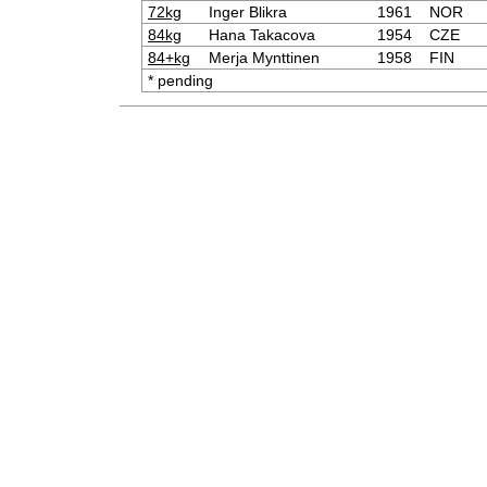
72kg
Inger Blikra
1961
NOR
84kg
Hana Takacova
1954
CZE
84+kg
Merja Mynttinen
1958
FIN
* pending