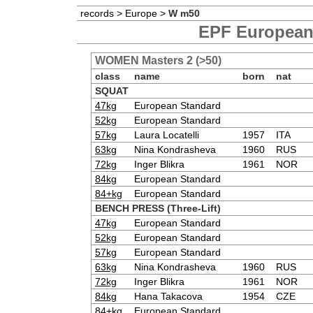
records
>
Europe
>
W m50
EPF European 
WOMEN Masters 2 (>50)
class
name
born
nat
SQUAT
47kg
European Standard
52kg
European Standard
57kg
Laura Locatelli
1957
ITA
63kg
Nina Kondrasheva
1960
RUS
72kg
Inger Blikra
1961
NOR
84kg
European Standard
84+kg
European Standard
BENCH PRESS (Three-Lift)
47kg
European Standard
52kg
European Standard
57kg
European Standard
63kg
Nina Kondrasheva
1960
RUS
72kg
Inger Blikra
1961
NOR
84kg
Hana Takacova
1954
CZE
84+kg
European Standard