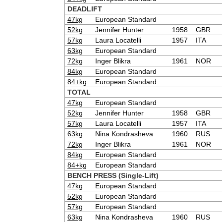
DEADLIFT
47kg
European Standard
52kg
Jennifer Hunter
1958
GBR
57kg
Laura Locatelli
1957
ITA
63kg
European Standard
72kg
Inger Blikra
1961
NOR
84kg
European Standard
84+kg
European Standard
TOTAL
47kg
European Standard
52kg
Jennifer Hunter
1958
GBR
57kg
Laura Locatelli
1957
ITA
63kg
Nina Kondrasheva
1960
RUS
72kg
Inger Blikra
1961
NOR
84kg
European Standard
84+kg
European Standard
BENCH PRESS (Single-Lift)
47kg
European Standard
52kg
European Standard
57kg
European Standard
63kg
Nina Kondrasheva
1960
RUS