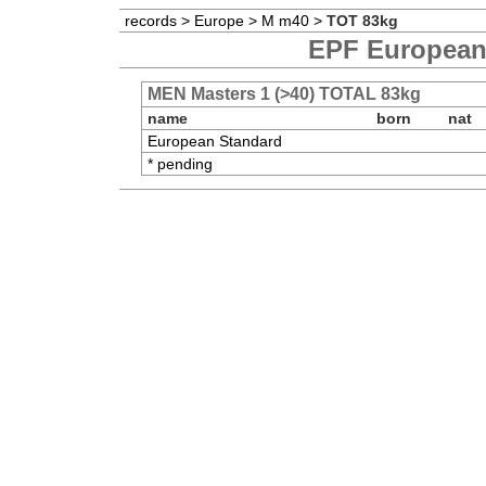
records
>
Europe
>
M m40
>
TOT 83kg
EPF European 
MEN Masters 1 (>40) TOTAL 83kg
name
born
nat
European Standard
* pending